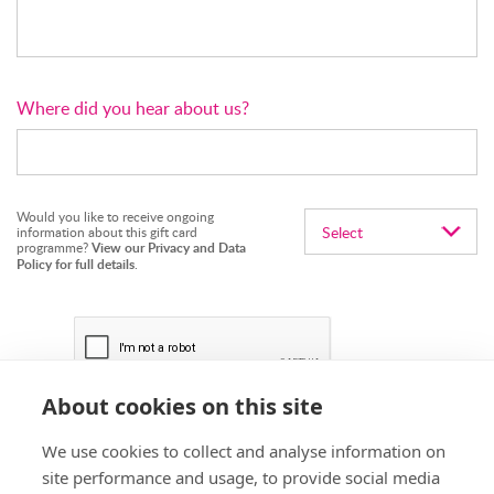
Where did you hear about us?
Would you like to receive ongoing
information about this gift card
programme?
View our Privacy and Data
Policy for full details
.
About cookies on this site
We use cookies to collect and analyse information on
site performance and usage, to provide social media