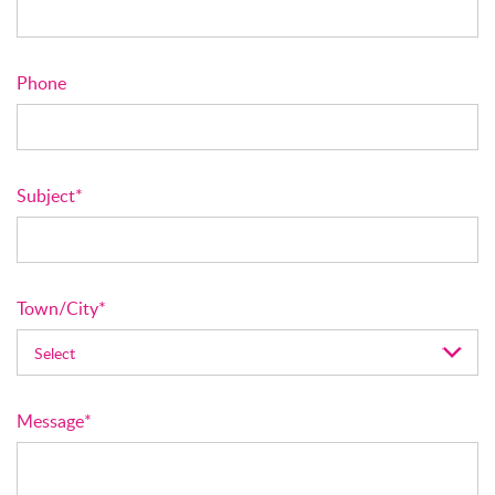
Phone
Subject*
Town/City*
Message*