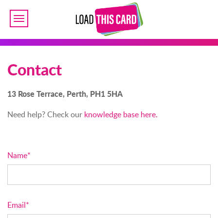
Toggle
navigation
Contact
13 Rose Terrace, Perth, PH1 5HA
Need help? Check our
knowledge base here.
Name*
Email*